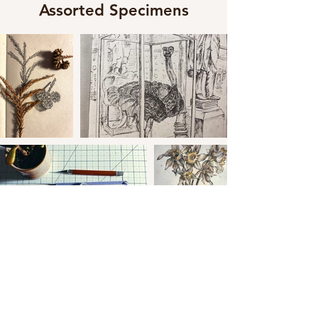
Assorted Specimens