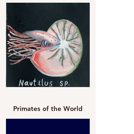
Primates of the World