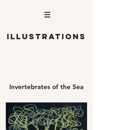
Illustrations
Invertebrates of the Sea