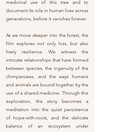
medicinal use of this tree and to
document its role in human lives across
generations, before it vanishes forever.
As we move deeper into the forest, the
film explores not only loss, but also
lively resilience. We witness the
intricate relationships that have formed
between species, the ingenuity of the
chimpanzees, and the ways humans
and animals are bound together by the
use of a shared medicine. Through this
exploration, the story becomes a
meditation into the quiet persistence
of hope-with-roots, and the delicate
balance of an ecosystem under