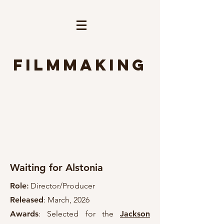
Filmmaking
Waiting for Alstonia
Role
:
Director/Producer
Released
: March, 2026
Awards
: Selected for the
Jackson