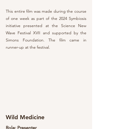
This entire film was made during the course
of one week as part of the 2024 Symbiosis
initiative presented at the Science New
Wave Festival XVII and supported by the
Simons Foundation. The film came in
runner-up at the festival.
Wild Medicine
Role: Presenter