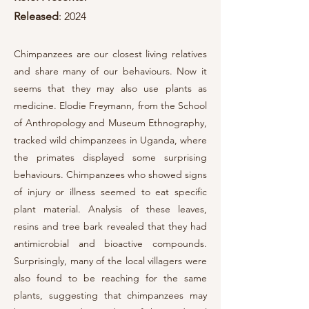
Released
: 2024
Chimpanzees are our closest living relatives
and share many of our behaviours. Now it
seems that they may also use plants as
medicine. Elodie Freymann, from the School
of Anthropology and Museum Ethnography,
tracked wild chimpanzees in Uganda, where
the primates displayed some surprising
behaviours. Chimpanzees who showed signs
of injury or illness seemed to eat specific
plant material. Analysis of these leaves,
resins and tree bark revealed that they had
antimicrobial and bioactive compounds.
Surprisingly, many of the local villagers were
also found to be reaching for the same
plants, suggesting that chimpanzees may