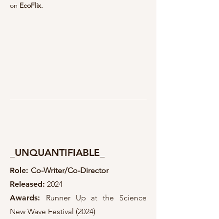
on
EcoFlix.
_UNQUANTIFIABLE_
Role:
Co-Writer/Co-Director
Released
:
2024
Awards:
Runner Up at the Science
New Wave Festival (2024)