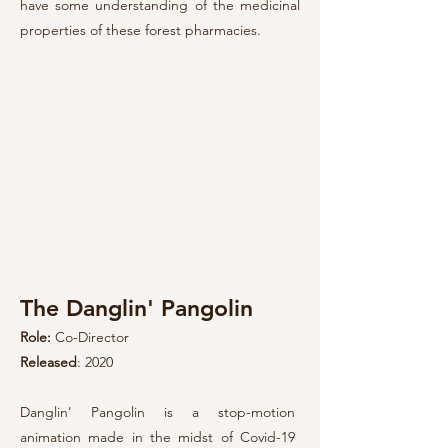
have some understanding of the medicinal
properties of these forest pharmacies.
The Danglin' Pangolin
Role:
Co-Direct
or
Released
: 2020
Danglin' Pangolin is a
stop-motion
animation made in the midst of Covid-19