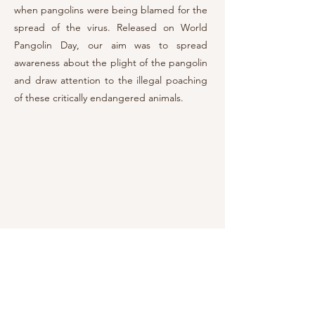
when pangolins were
being blame
d for the
spread of the virus. Released on World
Pangolin Day, our aim was to spread
awareness about the plight of the pangolin
and draw attention to the illegal poaching
of these critically endangered animals.
Research and Development
My expertise lies in producing documentary