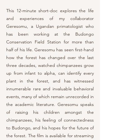
This 12-minute short-doc
explores the life
and experiences of my collaborator
Geresomu, a Ugandan primatologist who
has been working at the Budongo
Conservation Field Station for more than
half of his life. Geresomu has seen first-hand
how the forest has changed over the last
three decades, watched chimpanzees grow
up from infant to alpha, can identify every
plant in the forest, and has witnessed
innumerable rare and invaluable behavioral
events, many of which remain unrecorded in
the academic literature. Geresomu speaks
of raising his children amongst the
chimpanzees
, his feeling of connectedness
to Budongo, and his
hopes for the future of
the forest. The film is available for streaming