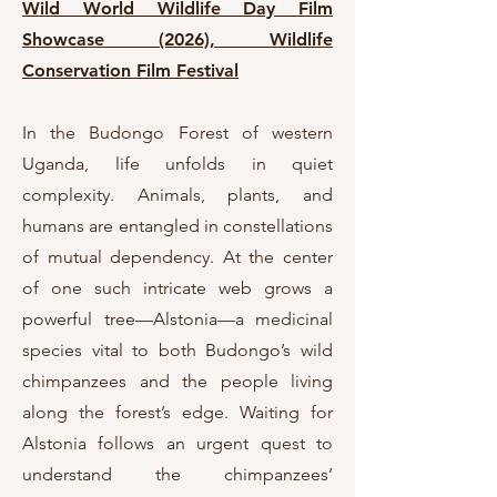
Wild World Wildlife Day Film
Showcase (2026),
Wildlife
Conservation Film Festival
In the Budongo Forest of western
Uganda, life unfolds in quiet
complexity. Animals, plants, and
humans are entangled in constellations
of mutual dependency. At the center
of one such intricate web grows a
powerful tree—Alstonia—a medicinal
species vital to both Budongo’s wild
chimpanzees and the people living
along the forest’s edge. Waiting for
Alstonia follows an urgent quest to
understand the chimpanzees’