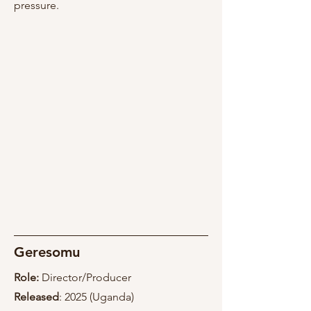
pressure.
Geresomu
Role:
Director/Producer
Released
: 2025 (Uganda)